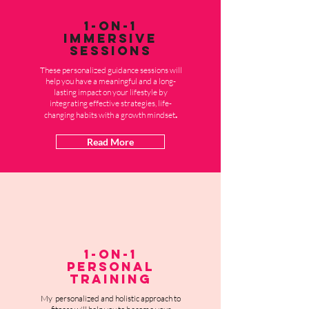
1-on-1
Immersive
Sessions
These personalized guidance sessions will
help you have a meaningful and a long-
lasting impact on your lifestyle by
integrating effective strategies, life-
.
changing habits with a growth mindset
Read More
1-on-1
Personal
Training
My personalized and holistic approach to