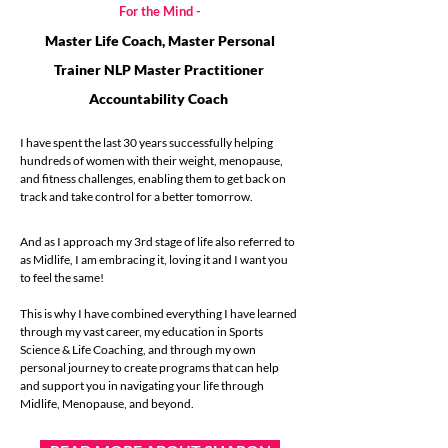
For the Mind -
Master Life Coach, Master Personal
Trainer
NLP Master Practitioner
Accountability Coach
I have spent the last 30 years successfully helping
hundreds of women with their weight, menopause,
and fitness challenges, enabling them to get back on
track and take control for a better tomorrow.
And as I approach my 3rd stage of life also referred to
as Midlife, I am embracing it, loving it and I want you
to feel the same!
This is why I have combined everything I have learned
through my vast career, my education in Sports
Science & Life Coaching, and through my own
personal journey to create programs that can help
and support you in navigating your life through
Midlife, Menopause, and beyond.