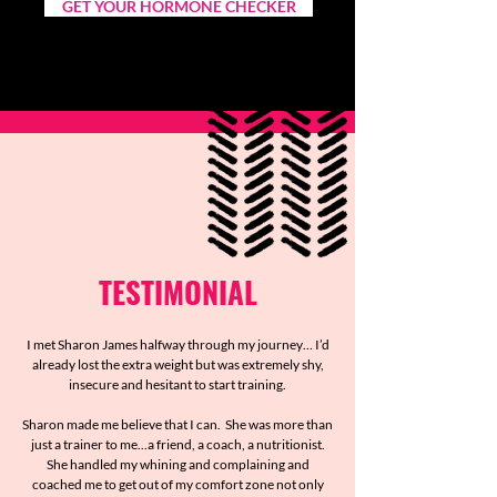
GET YOUR HORMONE CHECKER
TESTIMONIAL
I met Sharon James halfway through my journey… I’d
already lost the extra weight but was extremely shy,
insecure and hesitant to start training.
Sharon made me believe that I can. She was more than
just a trainer to me...a friend, a coach, a nutritionist.
She handled my whining and complaining and
coached me to get out of my comfort zone not only