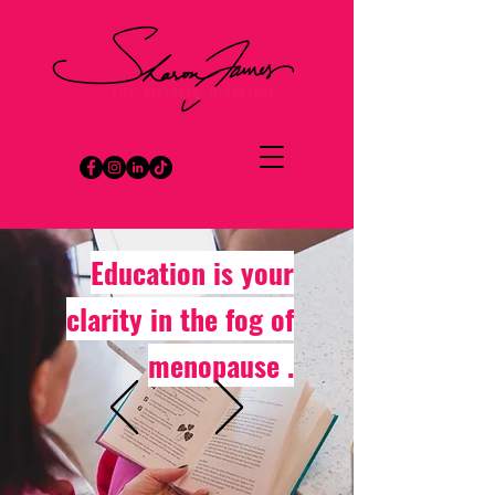
Education is your
clarity in the fog of
menopause .