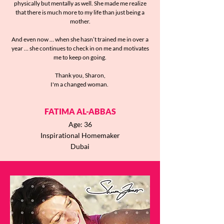
physically but mentally as well. She made me realize
that there is much more to my life than just being a
mother.
And even now … when she hasn’t trained me in over a
year … she continues to check in on me and motivates
me to keep on going.
Thank you, Sharon,
I'm a changed woman.
FATIMA AL-ABBAS
Age: 36
Inspirational Homemaker
Dubai