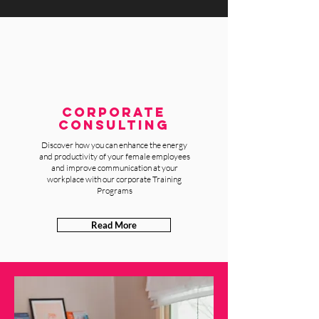
CORPORATE
Consulting
Discover how you can enhance the energy
and productivity of your female employees
and improve communication at your
workplace with our corporate Training
Programs
Read More