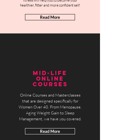
fitness will help you to become your
healthier, fitter and more confident self.
Read More
MID-LIFE
ONLINE
COURSES
Online Courses and Masterclasses
that are designed specifically for
Women Over 40. From Menopause,
Aging Weight Gain to Sleep
Management, we have you covered.
Read More