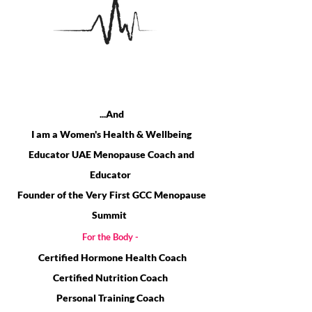
HI,
I'M SHARON JAMES...
...And
I am a Women's Health & Wellbeing
Educator UAE Menopause Coach and
Educator
Founder of the Very First GCC Menopause
Summit
For the Body -
Certified Hormone Health Co
ach
Certified Nutritio
n Co
ach
Personal Training Coach