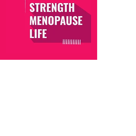
MENOPAUSE MASTERY
I have developed the Menopause Mastery to help
women in their 40’s to breeze through their
menopause transition.
This 5-week program is packed with essential,
safe, and scientifically proven information as well
as practical Evidence-based Lifestyle Solutions
that you will follow to allow your mind and body to