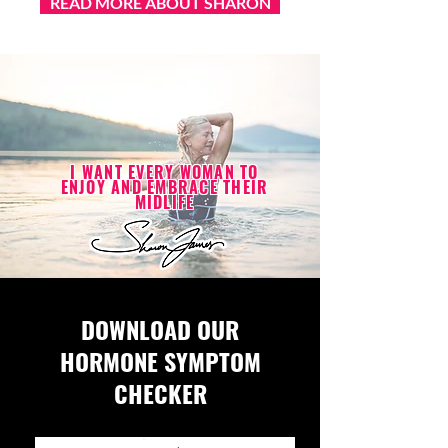
READ MORE ABOUT SHARON
I WANT EVERY WOMAN TO
ENJOY AND EMBRACE THEIR
MIDLIFE
DOWNLOAD OUR
HORMONE SYMPTOM
CHECKER