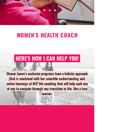
WOMEN'S HEALTH COACH
HERE'S HOW I CAN HELP YOU!
Sharon James's exclusive programs have a holistic approach
that is combined with her scientific understanding and
active learnings of NLP life coaching that will help each one
of you to navigate through any transition in life, like a true
warrior.