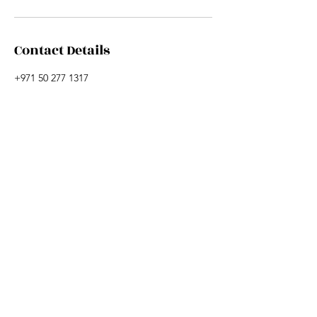
Contact Details
+971 50 277 1317
hi@sharonjamescoaching.com
+971 50 277 1317
HI@SHARONJAMESCOACHING.COM