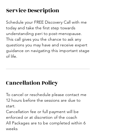
Service Description
Schedule your FREE Discovery Call with me
today and take the first step towards
understanding peri to post-menopause.
This call gives you the chance to ask any
questions you may have and receive expert
guidance on navigating this important stage
of life.
Cancellation Policy
To cancel or reschedule please contact me
12 hours before the sessions are due to
start.
Cancellation fee or full payment will be
enforced or at discretion of the coach
All Packages are to be completed within 6